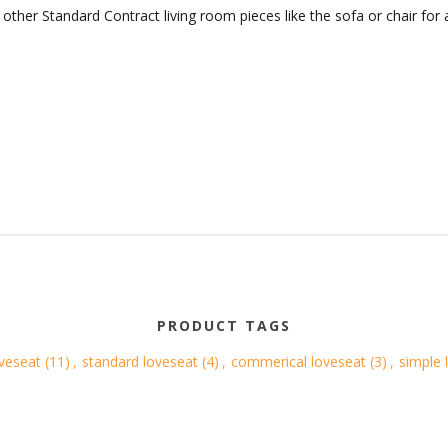
other Standard Contract living room pieces like the sofa or chair for
PRODUCT TAGS
oveseat
(11)
,
standard loveseat
(4)
,
commerical loveseat
(3)
,
simple 