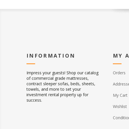
INFORMATION
MY 
Impress your guests! Shop our catalog
Orders
of commercial grade mattresses,
contract sleeper sofas, beds, sheets,
Address
towels, and more to set your
investment rental property up for
My Cart
success.
Wishlist
Conditio