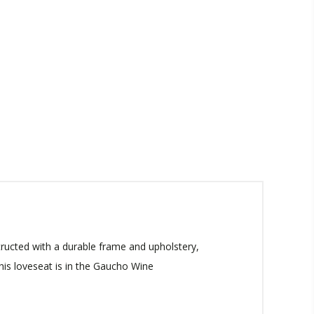
ructed with a durable frame and upholstery,
This loveseat is in the Gaucho Wine