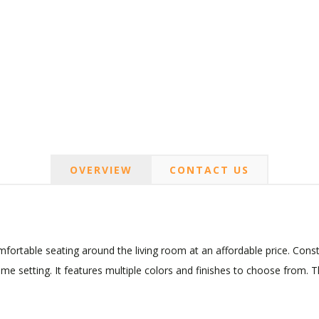
OVERVIEW
CONTACT US
ortable seating around the living room at an affordable price. Const
ome setting. It features multiple colors and finishes to choose from. 