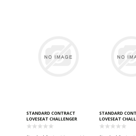
STANDARD CONTRACT
STANDARD CON
LOVESEAT CHALLENGER
LOVESEAT CHAL
RAVEN
TOBACCO