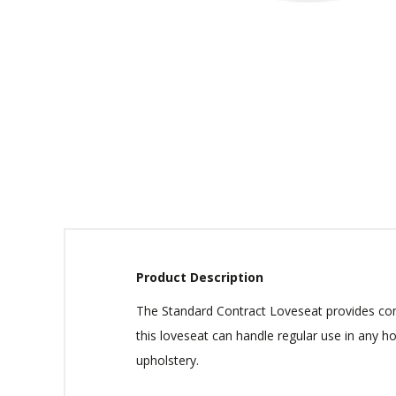
Product Description
The Standard Contract Loveseat provides comf
this loveseat can handle regular use in any h
upholstery.