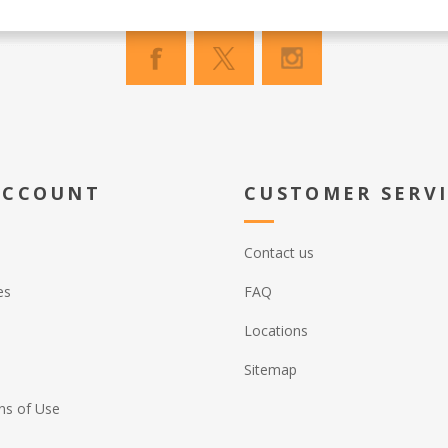
ACCOUNT
CUSTOMER SERV
Contact us
es
FAQ
Locations
Sitemap
ns of Use