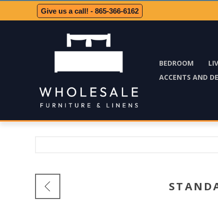
Give us a call! - 865-366-6162
BEDROOM
LI
ACCENTS AND D
STAND