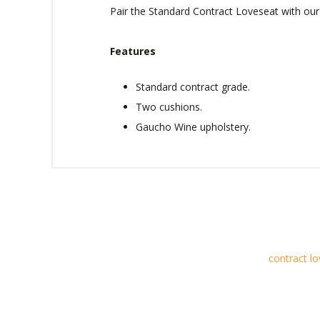
Pair the Standard Contract Loveseat with our 
Features
Standard contract grade.
Two cushions.
Gaucho Wine upholstery.
contract l