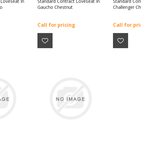
 Loveseat In
Standard Contract Loveseat In
Standard Cont
co
Gaucho Chestnut
Challenger Ch
Call for pricing
Call for pr