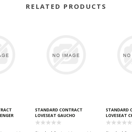
RELATED PRODUCTS
TRACT
STANDARD CONTRACT
STANDARD 
LENGER
LOVESEAT GAUCHO
LOVESEAT C
CHESTNUT
CHARCOAL