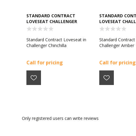
STANDARD CONTRACT
STANDARD CON
LOVESEAT CHALLENGER
LOVESEAT CHAL
CHINCHILLA
AMBER
Standard Contract Loveseat in
Standard Contract
Challenger Chinchilla
Challenger Amber
Call for pricing
Call for pricing
Only registered users can write reviews