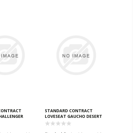
CONTRACT
STANDARD CONTRACT
HALLENGER
LOVESEAT GAUCHO DESERT
SAND