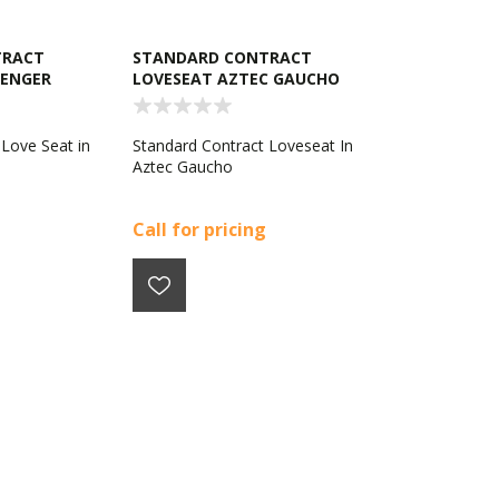
TRACT
STANDARD CONTRACT
LENGER
LOVESEAT AZTEC GAUCHO
 Love Seat in
Standard Contract Loveseat In
Aztec Gaucho
Call for pricing