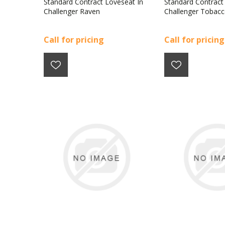
Standard Contract Loveseat In
Standard Contract
Challenger Raven
Challenger Tobac
Call for pricing
Call for pricing