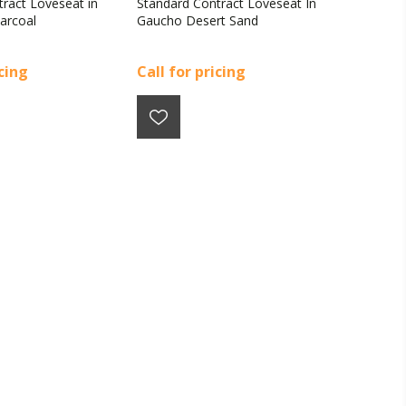
ract Loveseat in
Standard Contract Loveseat In
arcoal
Gaucho Desert Sand
icing
Call for pricing