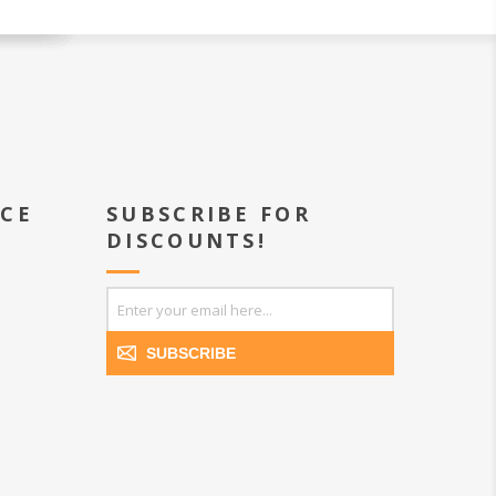
ICE
SUBSCRIBE FOR
DISCOUNTS!
SUBSCRIBE