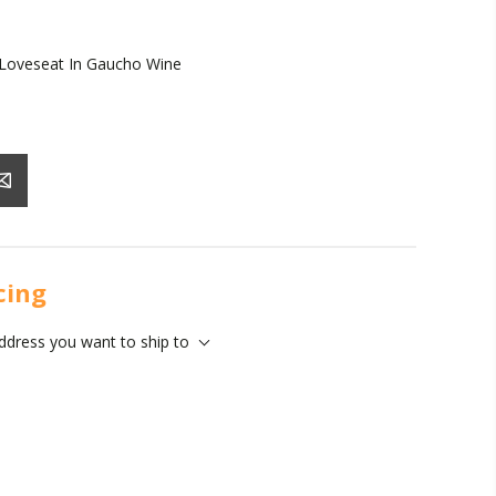
 Loveseat In Gaucho Wine
icing
address you want to ship to