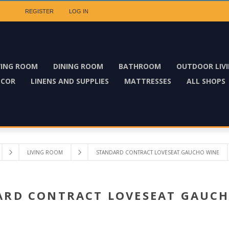
REGISTER
LOG IN
VING ROOM
DINING ROOM
BATHROOM
OUTDOOR LIV
ECOR
LINENS AND SUPPLIES
MATTRESSES
ALL SHOPS
LIVING ROOM
STANDARD CONTRACT LOVESEAT GAUCHO WINE
ARD CONTRACT LOVESEAT GAUCH