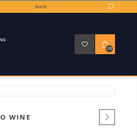
ING
(0)
O WINE