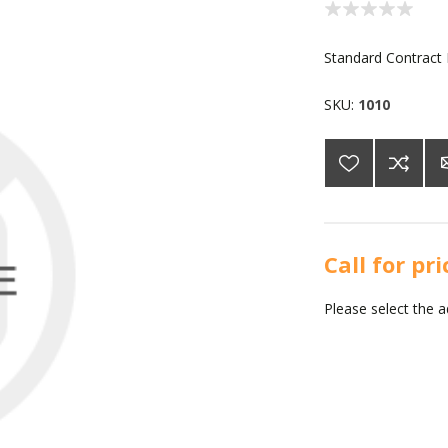
Standard Contract
SKU:
1010
Call for pr
Please select the 