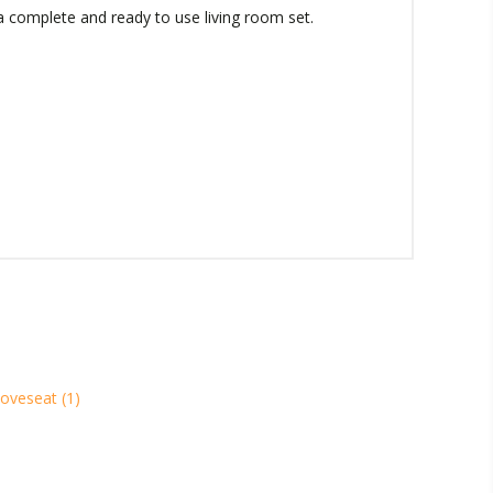
 a complete and ready to use living room set.
loveseat
(1)