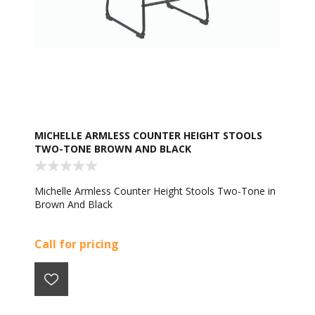
MICHELLE ARMLESS COUNTER HEIGHT STOOLS
TWO-TONE BROWN AND BLACK
Michelle Armless Counter Height Stools Two-Tone in
Brown And Black
Call for pricing