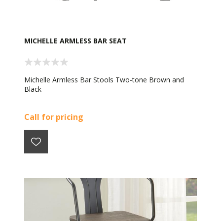
MICHELLE ARMLESS BAR SEAT
Michelle Armless Bar Stools Two-tone Brown and
Black
Call for pricing