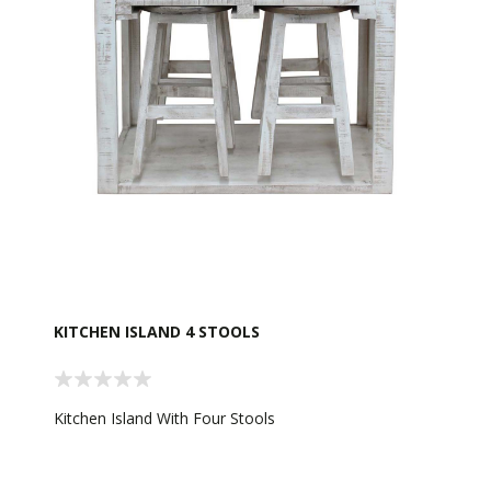
KITCHEN ISLAND 4 STOOLS
Kitchen Island With Four Stools