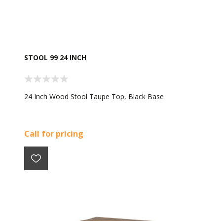
STOOL 99 24 INCH
24 Inch Wood Stool Taupe Top, Black Base
Call for pricing