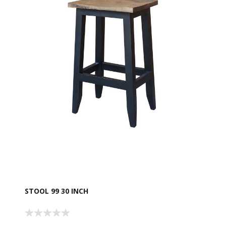
STOOL 99 30 INCH