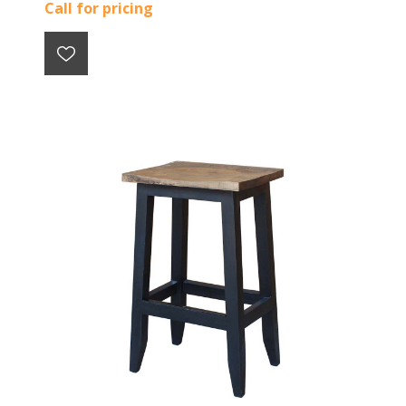
Call for pricing