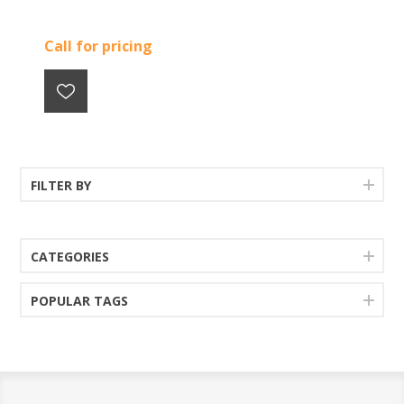
Call for pricing
FILTER BY
CATEGORIES
POPULAR TAGS