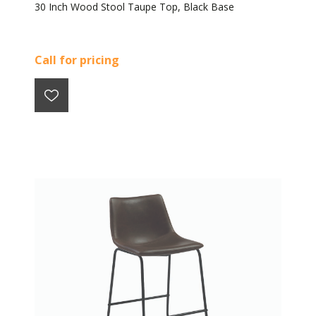
30 Inch Wood Stool Taupe Top, Black Base
Call for pricing