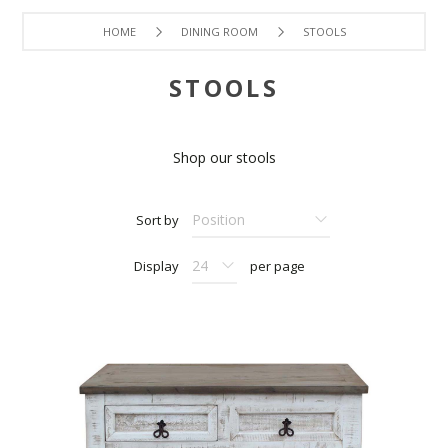
HOME
DINING ROOM
STOOLS
STOOLS
Shop our stools
Sort by
Display
per page