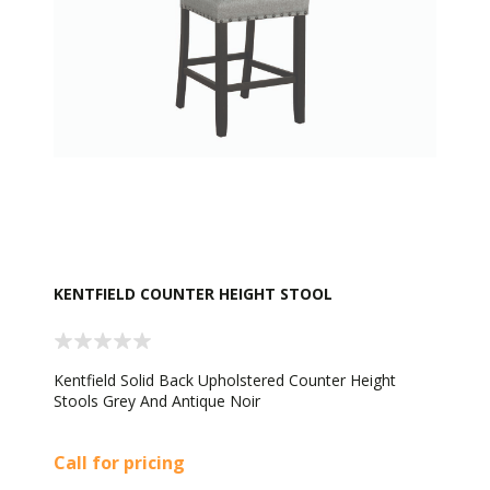
KENTFIELD COUNTER HEIGHT STOOL
Kentfield Solid Back Upholstered Counter Height
Stools Grey And Antique Noir
Call for pricing