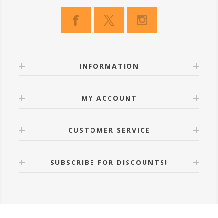
INFORMATION
MY ACCOUNT
CUSTOMER SERVICE
SUBSCRIBE FOR DISCOUNTS!