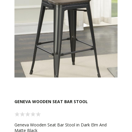
GENEVA WOODEN SEAT BAR STOOL
Geneva Wooden Seat Bar Stool in Dark Elm And
Matte Black