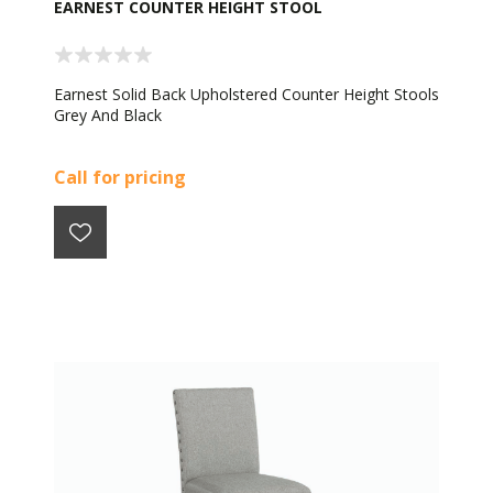
EARNEST COUNTER HEIGHT STOOL
Earnest Solid Back Upholstered Counter Height Stools
Grey And Black
Call for pricing