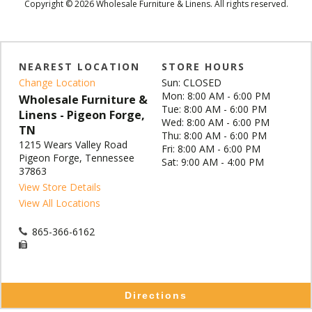
Copyright © 2026 Wholesale Furniture & Linens. All rights reserved.
NEAREST LOCATION
STORE HOURS
Change Location
Sun: CLOSED
Mon: 8:00 AM - 6:00 PM
Wholesale Furniture &
Tue: 8:00 AM - 6:00 PM
Linens - Pigeon Forge,
Wed: 8:00 AM - 6:00 PM
TN
Thu: 8:00 AM - 6:00 PM
1215 Wears Valley Road
Fri: 8:00 AM - 6:00 PM
Pigeon Forge, Tennessee
Sat: 9:00 AM - 4:00 PM
37863
View Store Details
View All Locations
865-366-6162
Directions