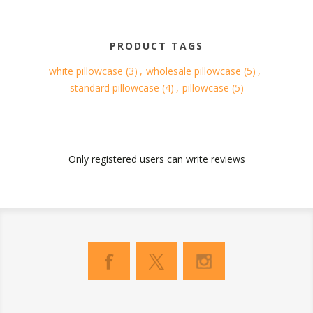
PRODUCT TAGS
white pillowcase
(3)
,
wholesale pillowcase
(5)
,
standard pillowcase
(4)
,
pillowcase
(5)
Only registered users can write reviews