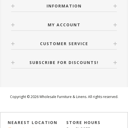
INFORMATION
MY ACCOUNT
CUSTOMER SERVICE
SUBSCRIBE FOR DISCOUNTS!
Copyright © 2026 Wholesale Furniture & Linens. All rights reserved.
NEAREST LOCATION
STORE HOURS