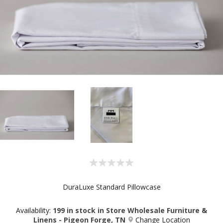
DuraLuxe Standard Pillowcase
Availability:
199 in stock in Store Wholesale Furniture &
Linens - Pigeon Forge, TN
Change Location