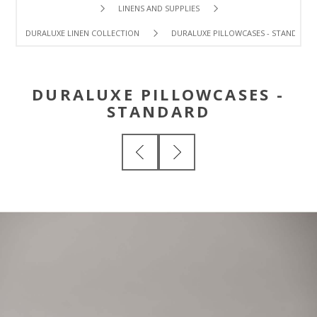
LINENS AND SUPPLIES
DURALUXE LINEN COLLECTION
DURALUXE PILLOWCASES - STANDARD
DURALUXE PILLOWCASES -
STANDARD