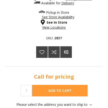
Available for
Delivery
Pickup in Store
See Store Availability
See In Store
View Locations
SKU:
2837
Call for pricing
ADD TO CART
Please select the address you want to ship to