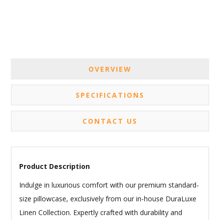
OVERVIEW
SPECIFICATIONS
CONTACT US
Product Description
Indulge in luxurious comfort with our premium standard-
size pillowcase, exclusively from our in-house DuraLuxe
Linen Collection. Expertly crafted with durability and