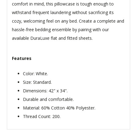
comfort in mind, this pillowcase is tough enough to
withstand frequent laundering without sacrificing its
cozy, welcoming feel on any bed. Create a complete and
hassle-free bedding ensemble by pairing with our
available DuraLuxe flat and fitted sheets.
Features
Color: White.
Size: Standard.
Dimensions: 42" x 34".
Durable and comfortable.
Material: 60% Cotton 40% Polyester.
Thread Count: 200.