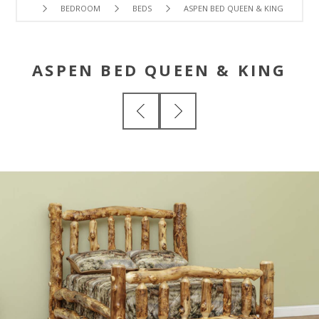
BEDROOM
BEDS
ASPEN BED QUEEN & KING
ASPEN BED QUEEN & KING