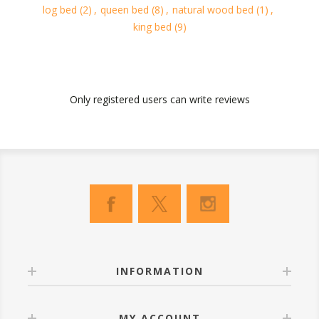
log bed
(2)
,
queen bed
(8)
,
natural wood bed
(1)
,
king bed
(9)
Only registered users can write reviews
INFORMATION
MY ACCOUNT