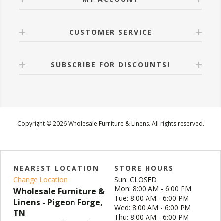
CUSTOMER SERVICE
SUBSCRIBE FOR DISCOUNTS!
Copyright © 2026 Wholesale Furniture & Linens. All rights reserved.
NEAREST LOCATION
STORE HOURS
Change Location
Sun: CLOSED
Mon: 8:00 AM - 6:00 PM
Wholesale Furniture &
Tue: 8:00 AM - 6:00 PM
Linens - Pigeon Forge,
Wed: 8:00 AM - 6:00 PM
TN
Thu: 8:00 AM - 6:00 PM