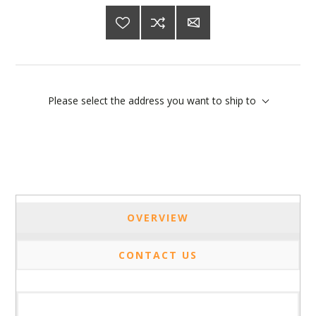
Please select the address you want to ship to
OVERVIEW
CONTACT US