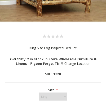
King Size Log Insipired Bed Set
Availability:
2 in stock in Store Wholesale Furniture &
Linens - Pigeon Forge, TN
Change Location
SKU:
1228
Size
*