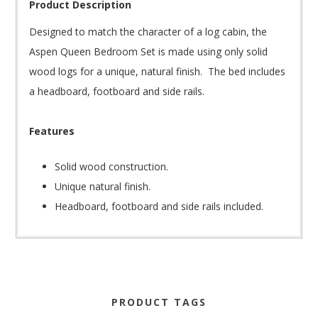
Product Description
Designed to match the character of a log cabin, the
Aspen Queen Bedroom Set is made using only solid
wood logs for a unique, natural finish. The bed includes
a headboard, footboard and side rails.
Features
Solid wood construction.
Unique natural finish.
Headboard, footboard and side rails included.
PRODUCT TAGS