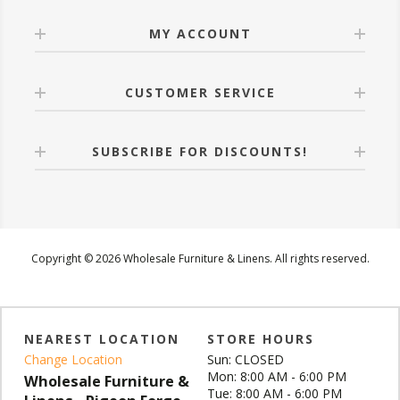
MY ACCOUNT
CUSTOMER SERVICE
SUBSCRIBE FOR DISCOUNTS!
Copyright © 2026 Wholesale Furniture & Linens. All rights reserved.
NEAREST LOCATION
STORE HOURS
Change Location
Sun: CLOSED
Mon: 8:00 AM - 6:00 PM
Wholesale Furniture &
Tue: 8:00 AM - 6:00 PM