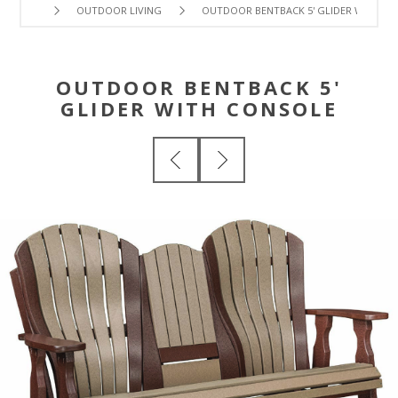
OUTDOOR LIVING
OUTDOOR BENTBACK 5' GLIDER WITH C
OUTDOOR BENTBACK 5'
GLIDER WITH CONSOLE