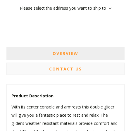
Please select the address you want to ship to
OVERVIEW
CONTACT US
Product Description
With its center console and armrests this double glider
will give you a fantastic place to rest and relax. The
glider’s weather-resistant materials provide comfort and