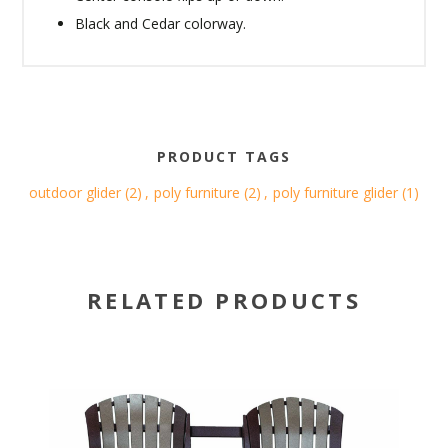
Black and Cedar colorway.
PRODUCT TAGS
outdoor glider
(2)
,
poly furniture
(2)
,
poly furniture glider
(1)
RELATED PRODUCTS