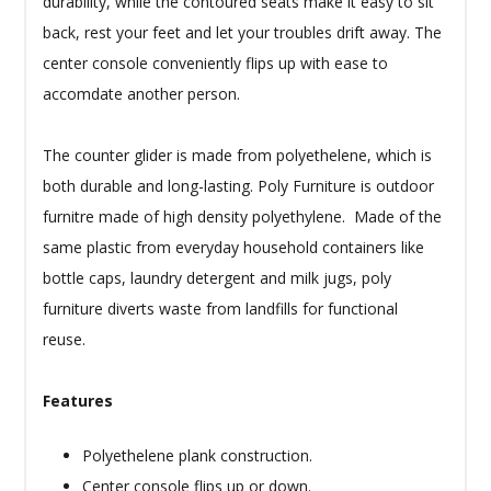
durability, while the contoured seats make it easy to sit
back, rest your feet and let your troubles drift away. The
center console conveniently flips up with ease to
accomdate another person.
The counter glider is made from polyethelene, which is
both durable and long-lasting. Poly Furniture is outdoor
furnitre made of high density polyethylene. Made of the
same plastic from everyday household containers like
bottle caps, laundry detergent and milk jugs, poly
furniture diverts waste from landfills for functional
reuse.
Features
Polyethelene plank construction.
Center console flips up or down.