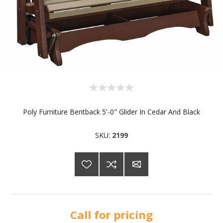
Poly Furniture Bentback 5'-0" Glider In Cedar And Black
SKU:
2199
Call for pricing