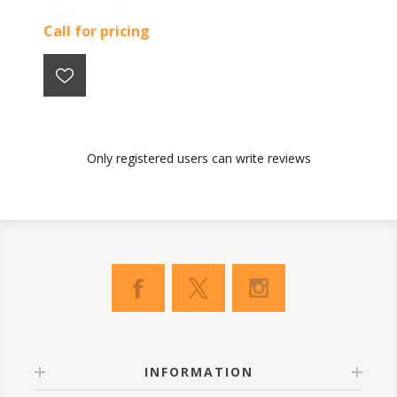
Call for pricing
Only registered users can write reviews
INFORMATION