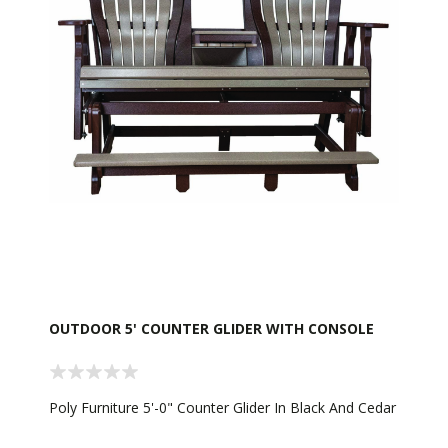
OUTDOOR 5' COUNTER GLIDER WITH CONSOLE
Poly Furniture 5'-0" Counter Glider In Black And Cedar