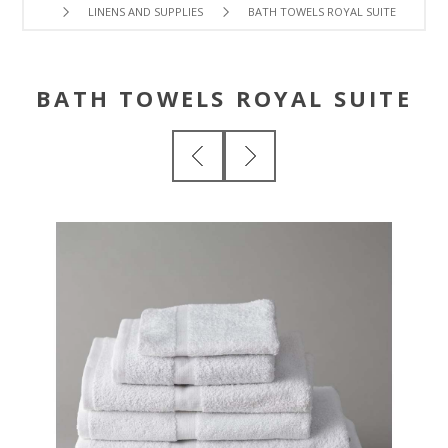
LINENS AND SUPPLIES
BATH TOWELS ROYAL SUITE
BATH TOWELS ROYAL SUITE