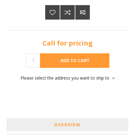
Call for pricing
ADD TO CART
Please select the address you want to ship to
OVERVIEW