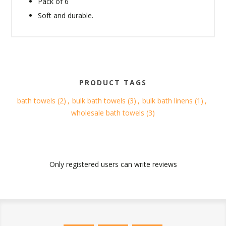
Pack of 6
Soft and durable.
PRODUCT TAGS
bath towels
(2)
,
bulk bath towels
(3)
,
bulk bath linens
(1)
,
wholesale bath towels
(3)
Only registered users can write reviews