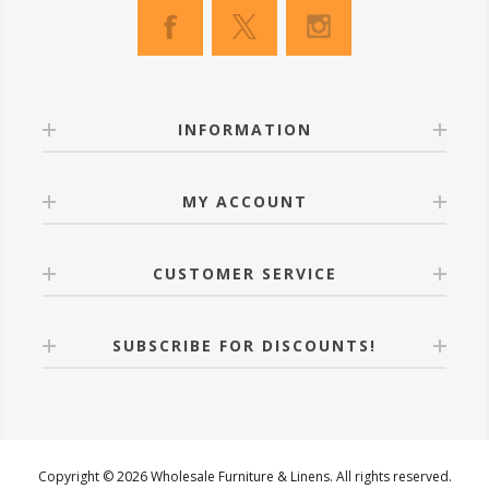
INFORMATION
MY ACCOUNT
CUSTOMER SERVICE
SUBSCRIBE FOR DISCOUNTS!
Copyright © 2026 Wholesale Furniture & Linens. All rights reserved.