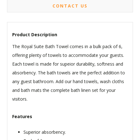
CONTACT US
Product Description
The Royal Suite Bath Towel comes in a bulk pack of 6,
offering plenty of towels to accommodate your guests.
Each towel is made for supeior durability, softness and
absorbency. The bath towels are the perfect addition to
any guest bathroom. Add our hand towels, wash cloths
and bath mats the complete bath linen set for your
visitors.
Features
Superior absorbency.