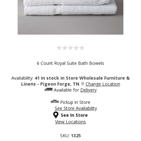
6 Count Royal Suite Bath Bowels
Availability:
41 in stock in Store Wholesale Furniture &
Linens - Pigeon Forge, TN
Change Location
Available for
Delivery
Pickup in Store
See Store Availability
See In Store
View Locations
SKU:
1325