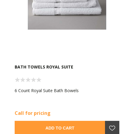
BATH TOWELS ROYAL SUITE
6 Count Royal Suite Bath Bowels
Call for pricing
ADD TO CART