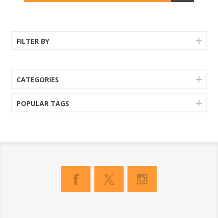
FILTER BY
CATEGORIES
POPULAR TAGS