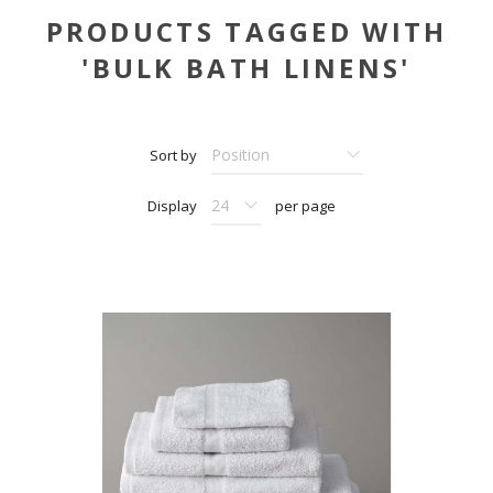
PRODUCTS TAGGED WITH
'BULK BATH LINENS'
Sort by
Display
per page