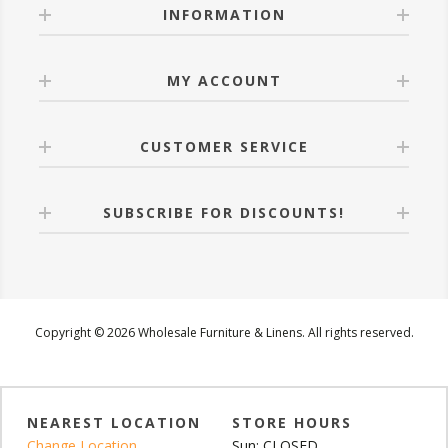
INFORMATION
MY ACCOUNT
CUSTOMER SERVICE
SUBSCRIBE FOR DISCOUNTS!
Copyright © 2026 Wholesale Furniture & Linens. All rights reserved.
NEAREST LOCATION
STORE HOURS
Change Location
Sun: CLOSED