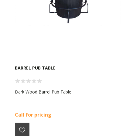
BARREL PUB TABLE
Dark Wood Barrel Pub Table
Call for pricing