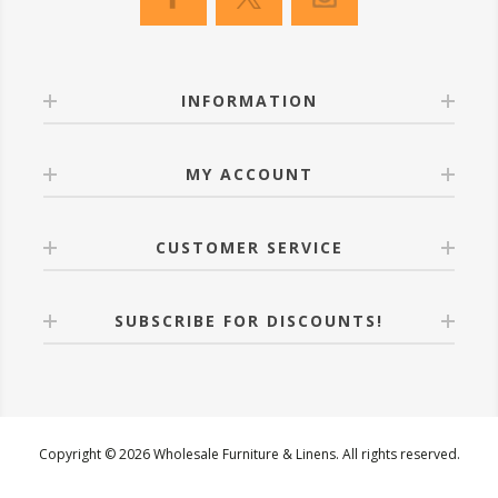
INFORMATION
MY ACCOUNT
CUSTOMER SERVICE
SUBSCRIBE FOR DISCOUNTS!
Copyright © 2026 Wholesale Furniture & Linens. All rights reserved.