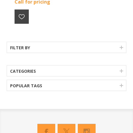
Call for pricing
FILTER BY
CATEGORIES
POPULAR TAGS