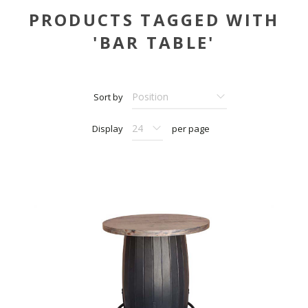
PRODUCTS TAGGED WITH
'BAR TABLE'
Sort by
Display
per page