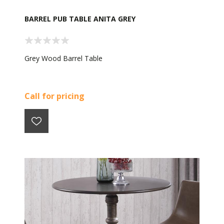
BARREL PUB TABLE ANITA GREY
Grey Wood Barrel Table
Call for pricing