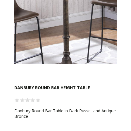
DANBURY ROUND BAR HEIGHT TABLE
Danbury Round Bar Table in Dark Russet and Antique
Bronze