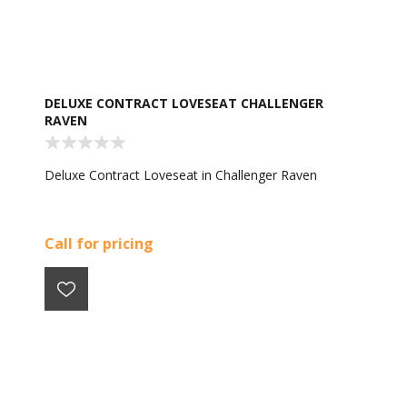
DELUXE CONTRACT LOVESEAT CHALLENGER
RAVEN
Deluxe Contract Loveseat in Challenger Raven
Call for pricing