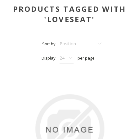
PRODUCTS TAGGED WITH
'LOVESEAT'
Sort by
Display
per page