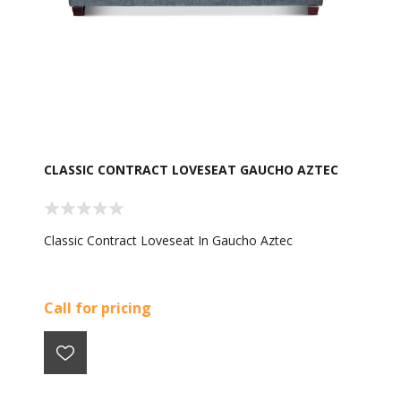
CLASSIC CONTRACT LOVESEAT GAUCHO AZTEC
Classic Contract Loveseat In Gaucho Aztec
Call for pricing