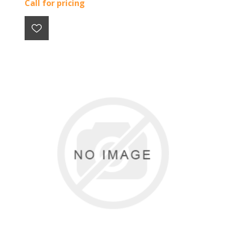
Call for pricing