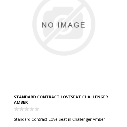
STANDARD CONTRACT LOVESEAT CHALLENGER
AMBER
Standard Contract Love Seat in Challenger Amber