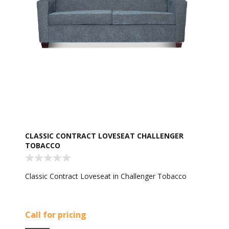
CLASSIC CONTRACT LOVESEAT CHALLENGER
TOBACCO
Classic Contract Loveseat in Challenger Tobacco
Call for pricing