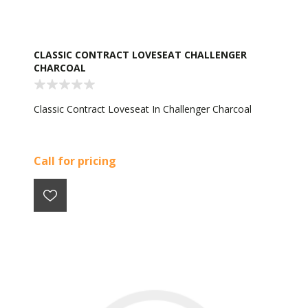
CLASSIC CONTRACT LOVESEAT CHALLENGER
CHARCOAL
Classic Contract Loveseat In Challenger Charcoal
Call for pricing