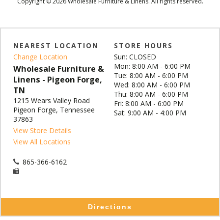
Copyright © 2026 Wholesale Furniture & Linens. All rights reserved.
NEAREST LOCATION
STORE HOURS
Change Location
Sun: CLOSED
Mon: 8:00 AM - 6:00 PM
Wholesale Furniture &
Tue: 8:00 AM - 6:00 PM
Linens - Pigeon Forge,
Wed: 8:00 AM - 6:00 PM
TN
Thu: 8:00 AM - 6:00 PM
1215 Wears Valley Road
Fri: 8:00 AM - 6:00 PM
Pigeon Forge, Tennessee
Sat: 9:00 AM - 4:00 PM
37863
View Store Details
View All Locations
865-366-6162
Directions