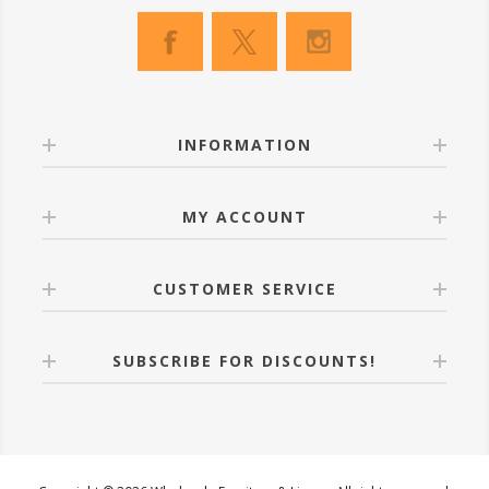
INFORMATION
MY ACCOUNT
CUSTOMER SERVICE
SUBSCRIBE FOR DISCOUNTS!