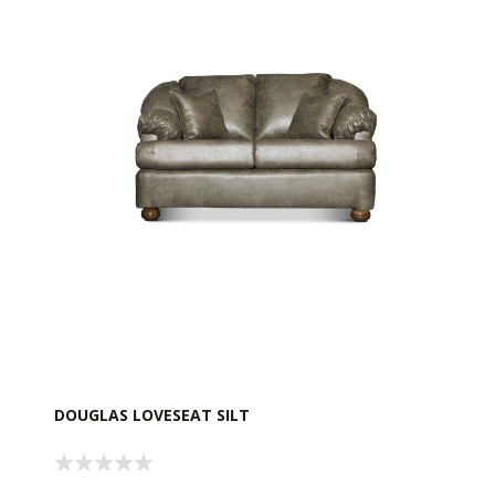
DOUGLAS LOVESEAT SILT