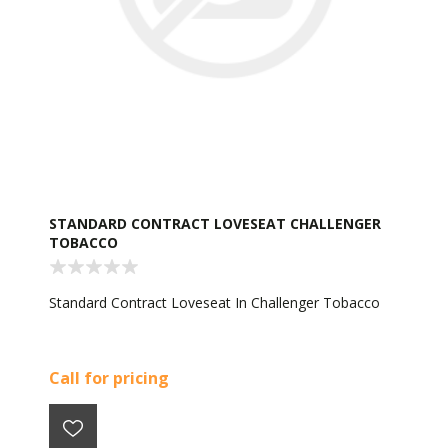
STANDARD CONTRACT LOVESEAT CHALLENGER
TOBACCO
Standard Contract Loveseat In Challenger Tobacco
Call for pricing