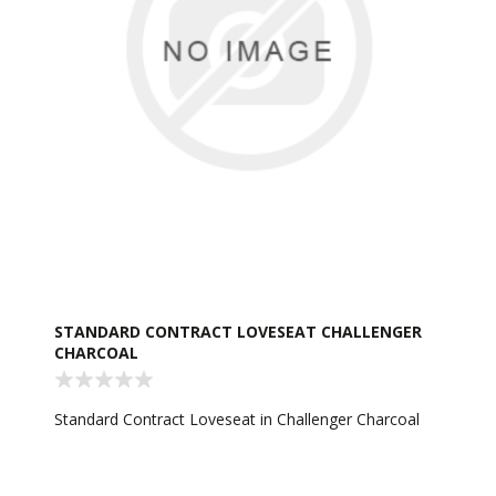
STANDARD CONTRACT LOVESEAT CHALLENGER
CHARCOAL
Standard Contract Loveseat in Challenger Charcoal