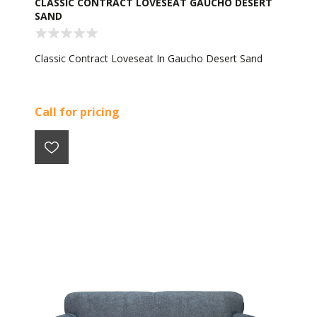
CLASSIC CONTRACT LOVESEAT GAUCHO DESERT
SAND
Classic Contract Loveseat In Gaucho Desert Sand
Call for pricing