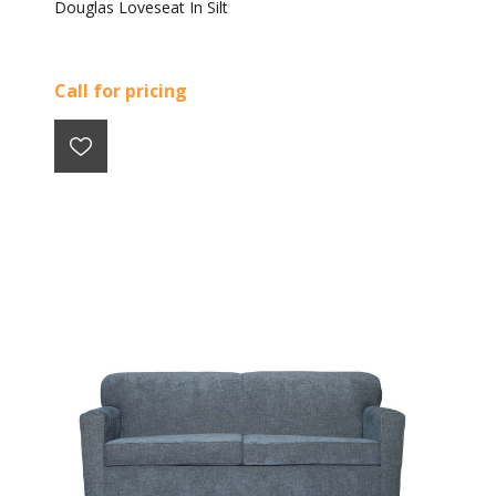
Douglas Loveseat In Silt
Call for pricing