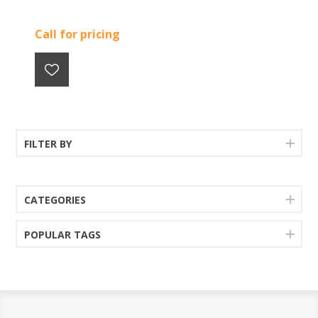
Call for pricing
FILTER BY
CATEGORIES
POPULAR TAGS