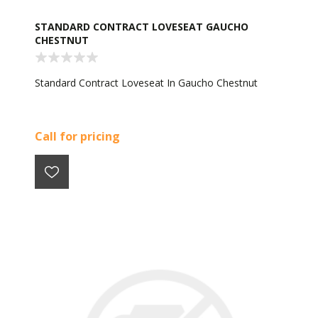
STANDARD CONTRACT LOVESEAT GAUCHO
CHESTNUT
Standard Contract Loveseat In Gaucho Chestnut
Call for pricing