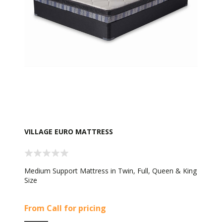
VILLAGE EURO MATTRESS
Medium Support Mattress in Twin, Full, Queen & King
Size
From Call for pricing