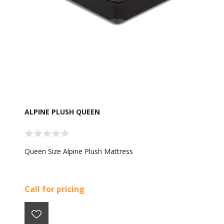
ALPINE PLUSH QUEEN
Queen Size Alpine Plush Mattress
Call for pricing