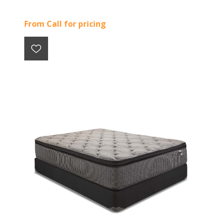
From Call for pricing