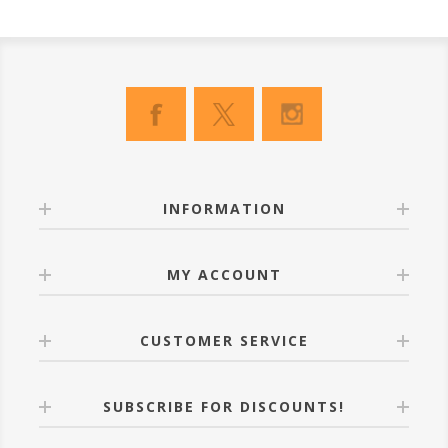
INFORMATION
MY ACCOUNT
CUSTOMER SERVICE
SUBSCRIBE FOR DISCOUNTS!