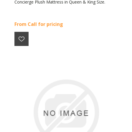
Concierge Plush Mattress in Queen & King Size.
From Call for pricing