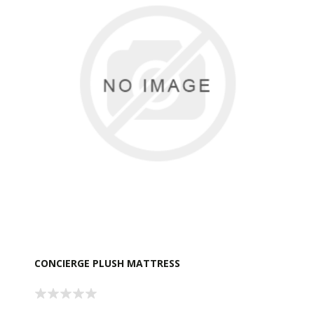
CONCIERGE PLUSH MATTRESS