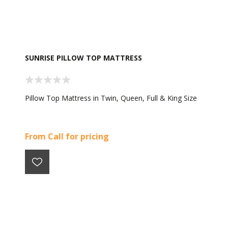
SUNRISE PILLOW TOP MATTRESS
Pillow Top Mattress in Twin, Queen, Full & King Size
From Call for pricing