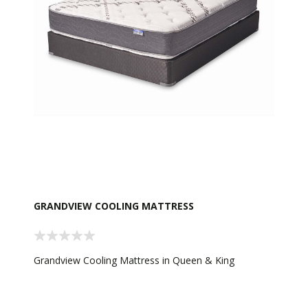
GRANDVIEW COOLING MATTRESS
Grandview Cooling Mattress in Queen & King