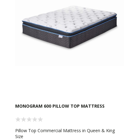
MONOGRAM 600 PILLOW TOP MATTRESS
Pillow Top Commercial Mattress in Queen & King
Size