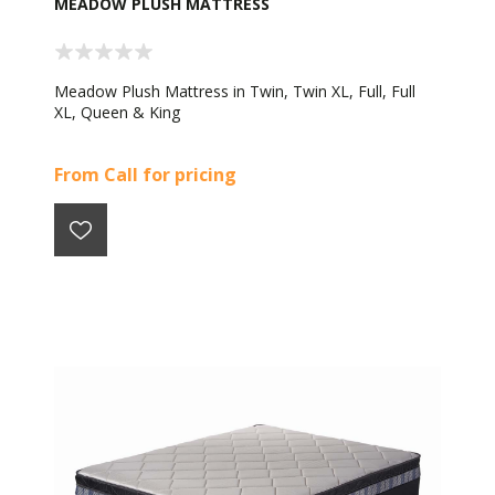
MEADOW PLUSH MATTRESS
Meadow Plush Mattress in Twin, Twin XL, Full, Full
XL, Queen & King
From Call for pricing