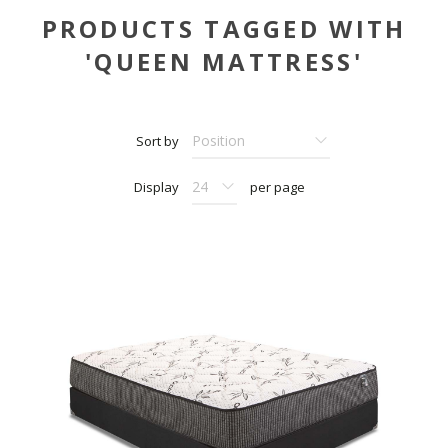
PRODUCTS TAGGED WITH
'QUEEN MATTRESS'
Sort by
Display
per page