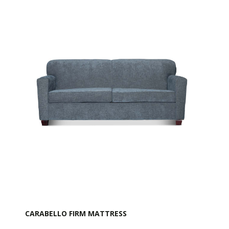
CARABELLO FIRM MATTRESS