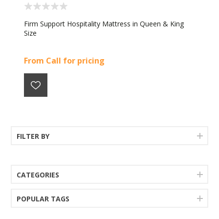
Firm Support Hospitality Mattress in Queen & King
Size
From Call for pricing
FILTER BY
CATEGORIES
POPULAR TAGS