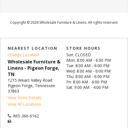
Copyright © 2026 Wholesale Furniture & Linens. All rights reserved.
NEAREST LOCATION
STORE HOURS
Change Location
Sun: CLOSED
Mon: 8:00 AM - 6:00 PM
Wholesale Furniture &
Tue: 8:00 AM - 6:00 PM
Linens - Pigeon Forge,
Wed: 8:00 AM - 6:00 PM
TN
Thu: 8:00 AM - 6:00 PM
1215 Wears Valley Road
Fri: 8:00 AM - 6:00 PM
Pigeon Forge, Tennessee
Sat: 9:00 AM - 4:00 PM
37863
View Store Details
View All Locations
865-366-6162