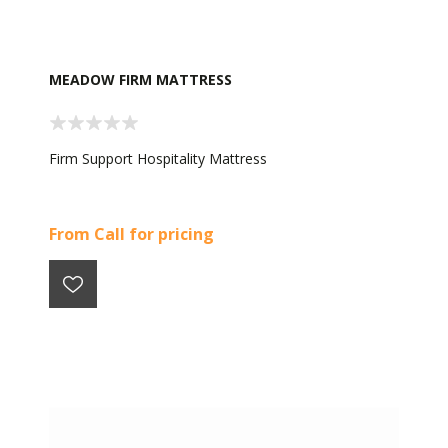
MEADOW FIRM MATTRESS
Firm Support Hospitality Mattress
From Call for pricing