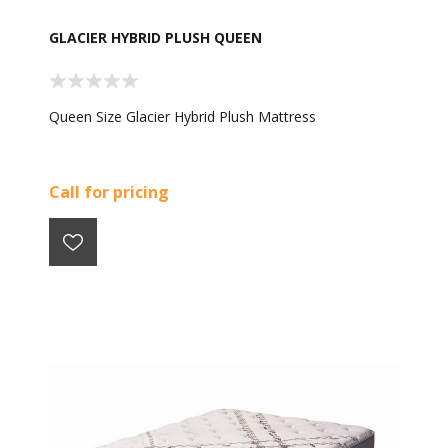
GLACIER HYBRID PLUSH QUEEN
Queen Size Glacier Hybrid Plush Mattress
Call for pricing