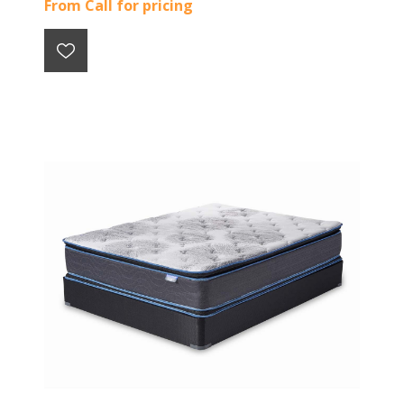
From Call for pricing