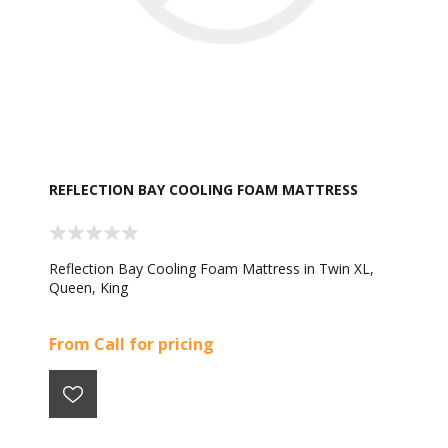
REFLECTION BAY COOLING FOAM MATTRESS
Reflection Bay Cooling Foam Mattress in Twin XL,
Queen, King
From Call for pricing