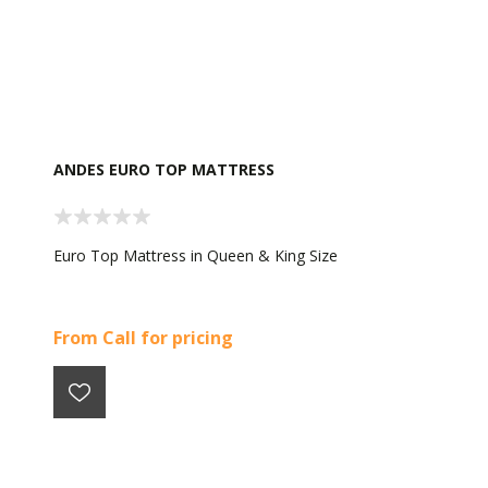
ANDES EURO TOP MATTRESS
Euro Top Mattress in Queen & King Size
From Call for pricing