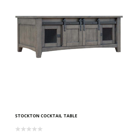
STOCKTON COCKTAIL TABLE