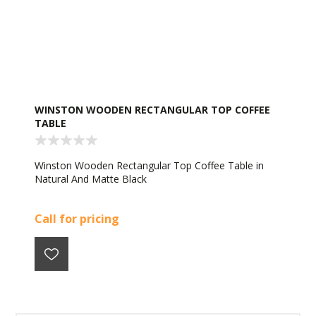
WINSTON WOODEN RECTANGULAR TOP COFFEE
TABLE
Winston Wooden Rectangular Top Coffee Table in
Natural And Matte Black
Call for pricing