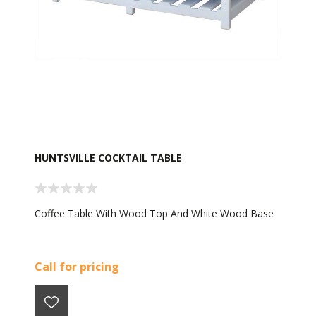
HUNTSVILLE COCKTAIL TABLE
Coffee Table With Wood Top And White Wood Base
Call for pricing