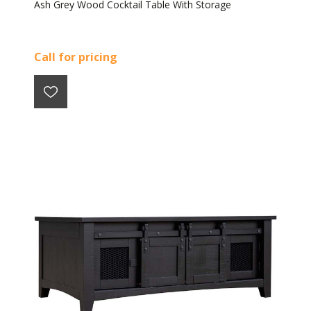
Ash Grey Wood Cocktail Table With Storage
Call for pricing