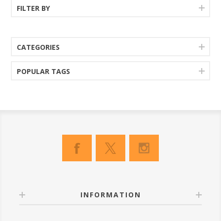
FILTER BY
CATEGORIES
POPULAR TAGS
INFORMATION