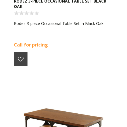
RODEZ 3-PIECE OCCASIONAL TABLE SET BLACK
OAK
Rodez 3-piece Occasional Table Set in Black Oak
Call for pricing