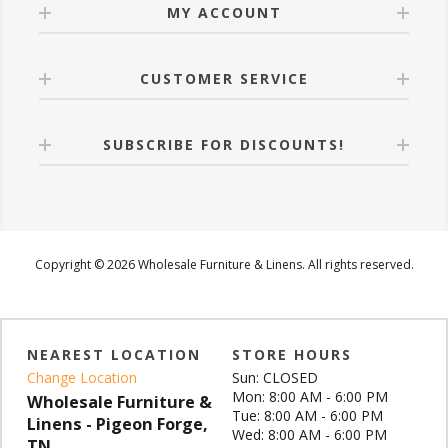
MY ACCOUNT
CUSTOMER SERVICE
SUBSCRIBE FOR DISCOUNTS!
Copyright © 2026 Wholesale Furniture & Linens. All rights reserved.
NEAREST LOCATION
STORE HOURS
Change Location
Sun: CLOSED
Mon: 8:00 AM - 6:00 PM
Wholesale Furniture &
Tue: 8:00 AM - 6:00 PM
Linens - Pigeon Forge,
Wed: 8:00 AM - 6:00 PM
TN