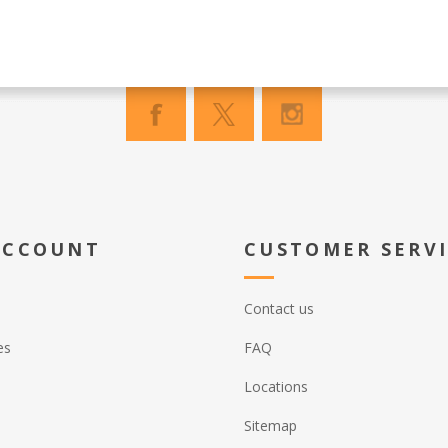
ACCOUNT
CUSTOMER SERV
Contact us
es
FAQ
Locations
Sitemap