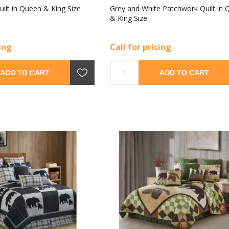
uilt in Queen & King Size
Grey and White Patchwork Quilt in
& King Size
cing
Call for pricing
ADD TO CART
ADD TO CART