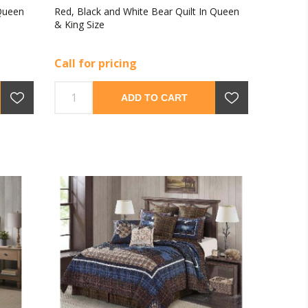
 Queen
Red, Black and White Bear Quilt In Queen
& King Size
Call for pricing
ADD TO CART