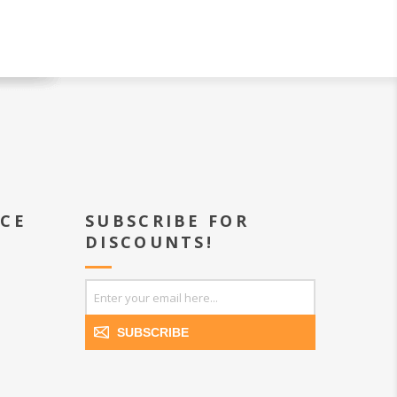
ICE
SUBSCRIBE FOR
DISCOUNTS!
SUBSCRIBE