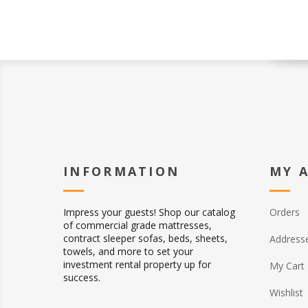
INFORMATION
MY 
Impress your guests! Shop our catalog
Orders
of commercial grade mattresses,
contract sleeper sofas, beds, sheets,
Address
towels, and more to set your
investment rental property up for
My Cart
success.
Wishlist