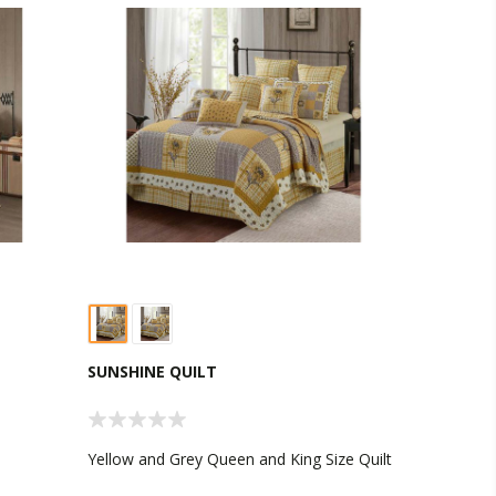
SUNSHINE QUILT
Yellow and Grey Queen and King Size Quilt