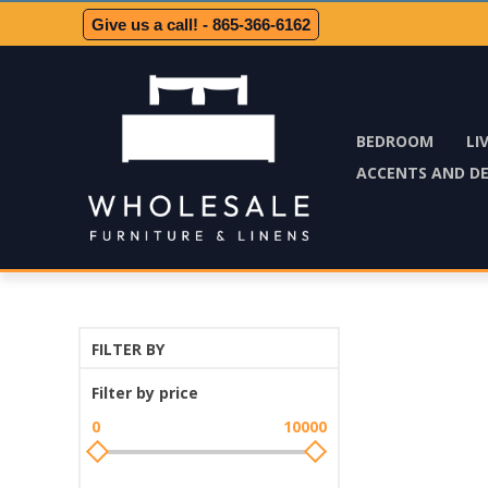
Give us a call! - 865-366-6162
BEDROOM
LI
ACCENTS AND D
FILTER BY
Filter by price
0
10000