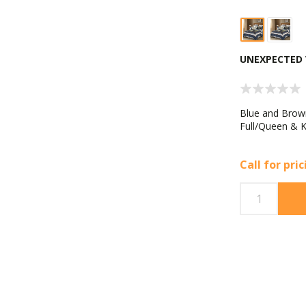
UNEXPECTED 
Blue and Brown
Full/Queen & K
Call for pri