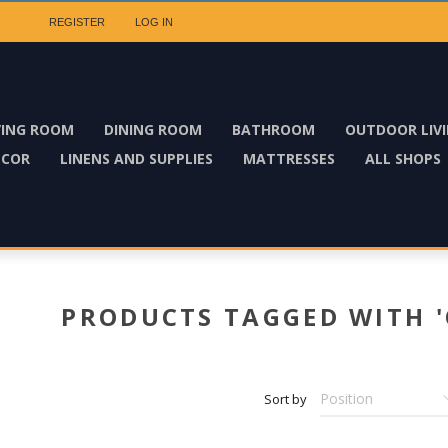
REGISTER
LOG IN
VING ROOM
DINING ROOM
BATHROOM
OUTDOOR LIV
ECOR
LINENS AND SUPPLIES
MATTRESSES
ALL SHOPS
PRODUCTS TAGGED WITH '
Sort by