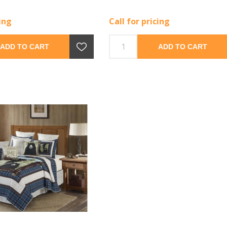
cing
Call for pricing
ADD TO CART
ADD TO CART