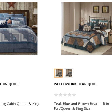
BIN QUILT
PATCHWORK BEAR QUILT
 Log Cabin Queen & King
Teal, Blue and Brown Bear quilt in
Full/Queen & King Size