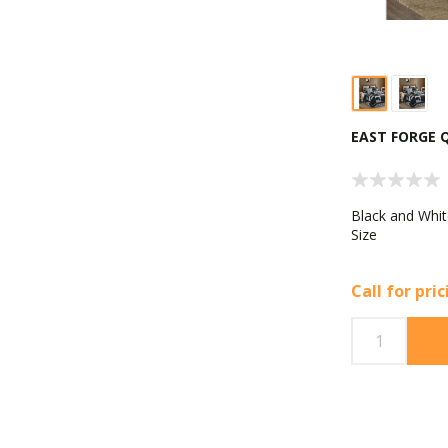
EAST FORGE 
Black and Whit
Size
Call for pri