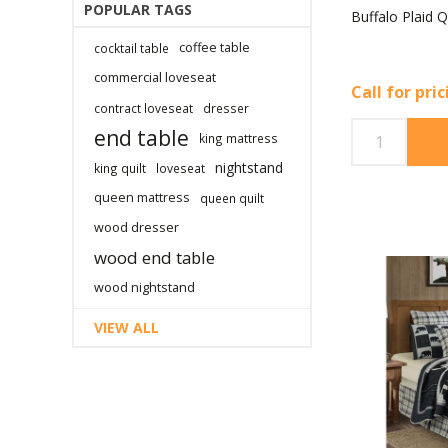
POPULAR TAGS
Buffalo Plaid Q
coffee table
cocktail table
commercial loveseat
Call for pri
contract loveseat
dresser
end table
king mattress
nightstand
king quilt
loveseat
queen mattress
queen quilt
wood dresser
wood end table
wood nightstand
VIEW ALL