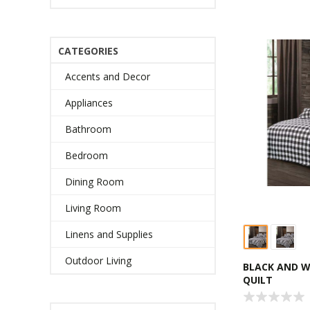
CATEGORIES
Accents and Decor
Appliances
Bathroom
Bedroom
Dining Room
Living Room
Linens and Supplies
Outdoor Living
BLACK AND W
QUILT