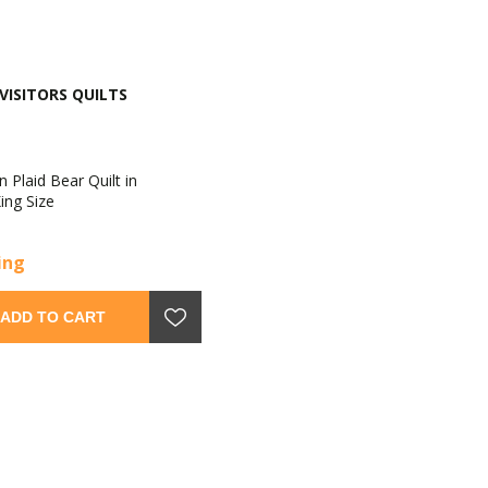
VISITORS QUILTS
 Plaid Bear Quilt in
ing Size
cing
ADD TO CART