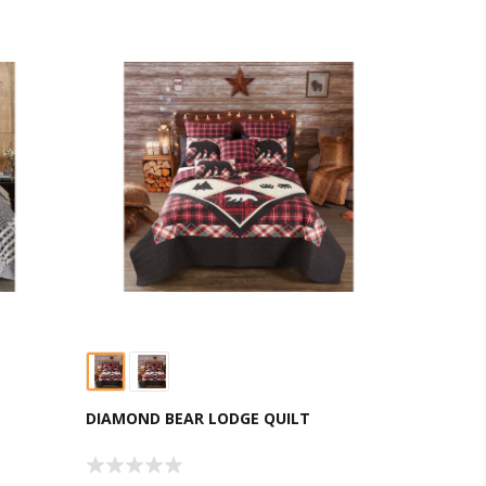
DIAMOND BEAR LODGE QUILT