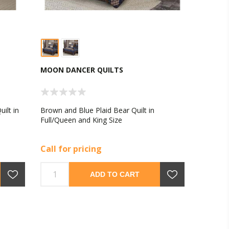
MOON DANCER QUILTS
ilt in
Brown and Blue Plaid Bear Quilt in
Full/Queen and King Size
Call for pricing
ADD TO CART