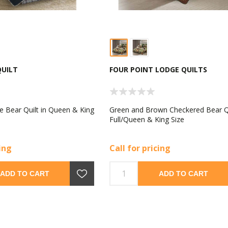
QUILT
FOUR POINT LODGE QUILTS
e Bear Quilt in Queen & King
Green and Brown Checkered Bear Qu
Full/Queen & King Size
cing
Call for pricing
ADD TO CART
ADD TO CART