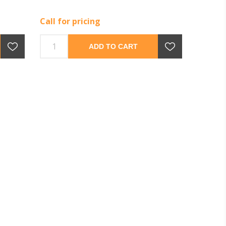
Call for pricing
ADD TO CART