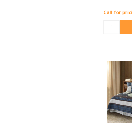
Call for pri