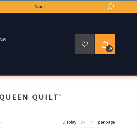
ING
(0)
QUEEN QUILT'
Display
per page