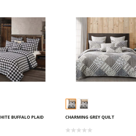
HITE BUFFALO PLAID
CHARMING GREY QUILT