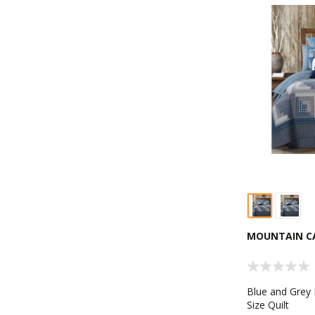
MOUNTAIN CA
Blue and Grey
Size Quilt