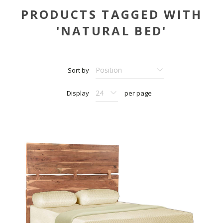
PRODUCTS TAGGED WITH
'NATURAL BED'
Sort by
Display
per page