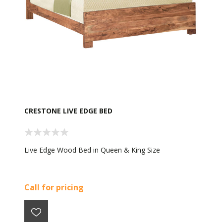
CRESTONE LIVE EDGE BED
Live Edge Wood Bed in Queen & King Size
Call for pricing