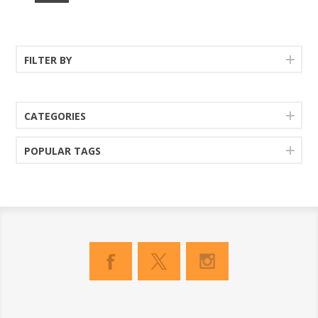
FILTER BY
CATEGORIES
POPULAR TAGS