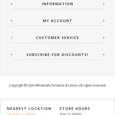
INFORMATION
MY ACCOUNT
CUSTOMER SERVICE
SUBSCRIBE FOR DISCOUNTS!
Copyright © 2026 Wholesale Furniture & Linens. All rights reserved.
NEAREST LOCATION
STORE HOURS
Change Location
Sun: CLOSED