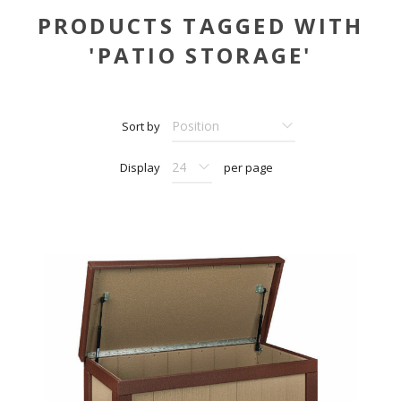
PRODUCTS TAGGED WITH
'PATIO STORAGE'
Sort by
Display
per page