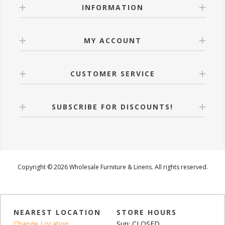
INFORMATION
MY ACCOUNT
CUSTOMER SERVICE
SUBSCRIBE FOR DISCOUNTS!
Copyright © 2026 Wholesale Furniture & Linens. All rights reserved.
NEAREST LOCATION
STORE HOURS
Change Location
Sun: CLOSED