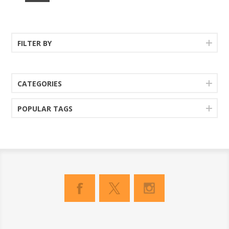
FILTER BY
CATEGORIES
POPULAR TAGS