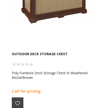
OUTDOOR DECK STORAGE CHEST
Poly Furniture Deck Storage Chest In Weathered
Wood/Brown
Call for pricing