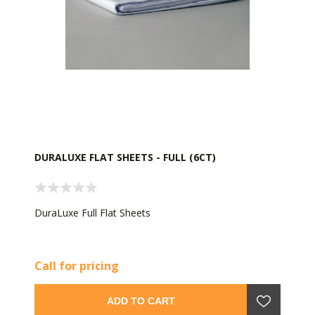
DURALUXE FLAT SHEETS - FULL (6CT)
DuraLuxe Full Flat Sheets
Call for pricing
ADD TO CART