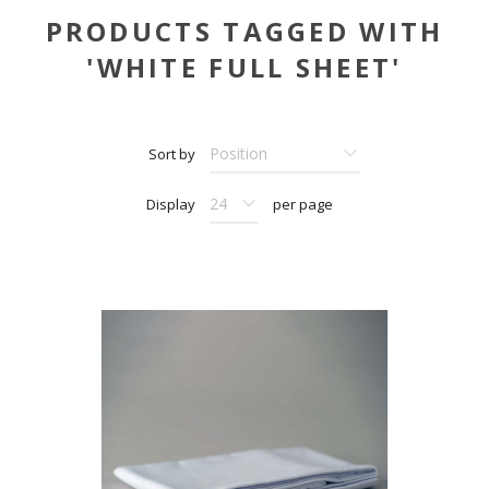
PRODUCTS TAGGED WITH
'WHITE FULL SHEET'
Sort by
Display
per page