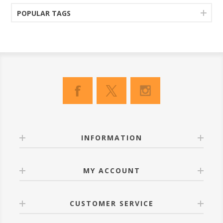
POPULAR TAGS
INFORMATION
MY ACCOUNT
CUSTOMER SERVICE