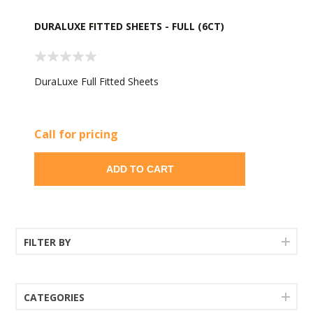
DURALUXE FITTED SHEETS - FULL (6CT)
DuraLuxe Full Fitted Sheets
Call for pricing
ADD TO CART
FILTER BY
CATEGORIES