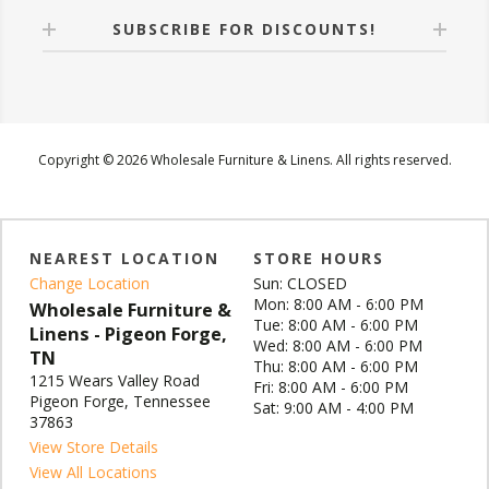
SUBSCRIBE FOR DISCOUNTS!
Copyright © 2026 Wholesale Furniture & Linens. All rights reserved.
NEAREST LOCATION
STORE HOURS
Change Location
Sun: CLOSED
Mon: 8:00 AM - 6:00 PM
Wholesale Furniture &
Tue: 8:00 AM - 6:00 PM
Linens - Pigeon Forge,
Wed: 8:00 AM - 6:00 PM
TN
Thu: 8:00 AM - 6:00 PM
1215 Wears Valley Road
Fri: 8:00 AM - 6:00 PM
Pigeon Forge, Tennessee
Sat: 9:00 AM - 4:00 PM
37863
View Store Details
View All Locations