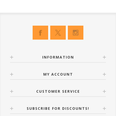
INFORMATION
MY ACCOUNT
CUSTOMER SERVICE
SUBSCRIBE FOR DISCOUNTS!