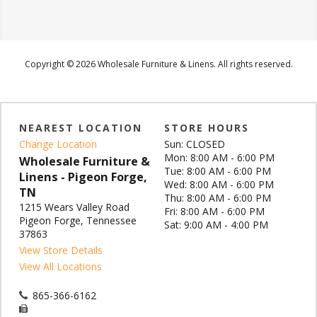
Copyright © 2026 Wholesale Furniture & Linens. All rights reserved.
NEAREST LOCATION
STORE HOURS
Change Location
Sun: CLOSED
Mon: 8:00 AM - 6:00 PM
Wholesale Furniture &
Tue: 8:00 AM - 6:00 PM
Linens - Pigeon Forge,
Wed: 8:00 AM - 6:00 PM
TN
Thu: 8:00 AM - 6:00 PM
1215 Wears Valley Road
Fri: 8:00 AM - 6:00 PM
Pigeon Forge, Tennessee
Sat: 9:00 AM - 4:00 PM
37863
View Store Details
View All Locations
865-366-6162