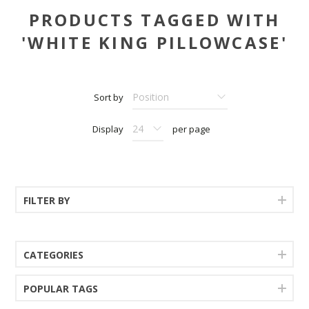
PRODUCTS TAGGED WITH
'WHITE KING PILLOWCASE'
Sort by
Display
per page
FILTER BY
CATEGORIES
POPULAR TAGS