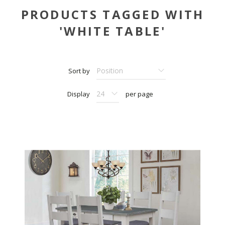
PRODUCTS TAGGED WITH
'WHITE TABLE'
Sort by
Display
per page