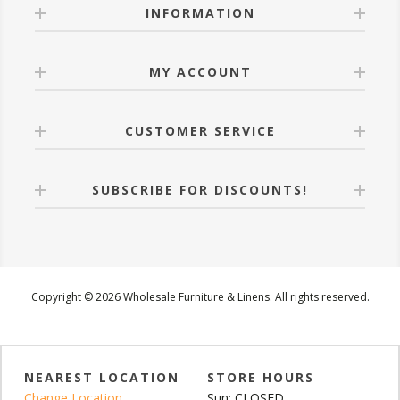
INFORMATION
MY ACCOUNT
CUSTOMER SERVICE
SUBSCRIBE FOR DISCOUNTS!
Copyright © 2026 Wholesale Furniture & Linens. All rights reserved.
NEAREST LOCATION
STORE HOURS
Change Location
Sun: CLOSED