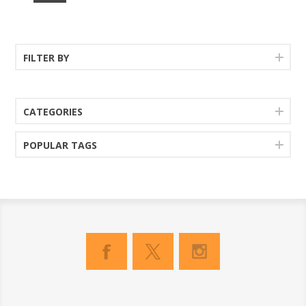
FILTER BY
CATEGORIES
POPULAR TAGS