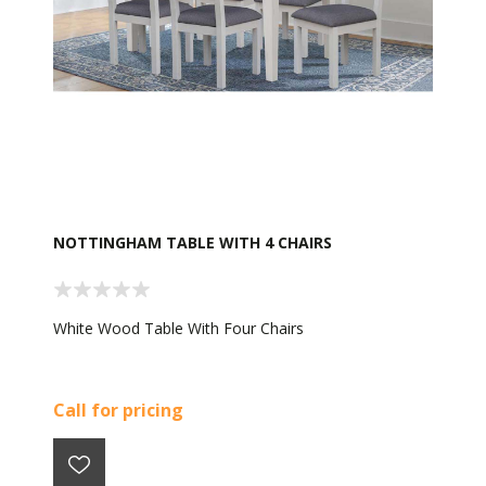
NOTTINGHAM TABLE WITH 4 CHAIRS
White Wood Table With Four Chairs
Call for pricing