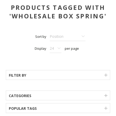
PRODUCTS TAGGED WITH
'WHOLESALE BOX SPRING'
Sort by
Display
per page
FILTER BY
CATEGORIES
POPULAR TAGS