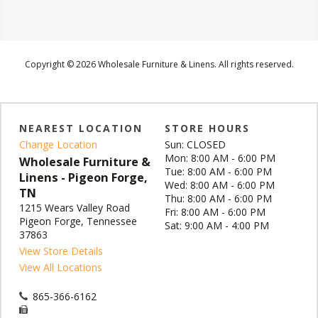
Copyright © 2026 Wholesale Furniture & Linens. All rights reserved.
NEAREST LOCATION
STORE HOURS
Change Location
Sun: CLOSED
Mon: 8:00 AM - 6:00 PM
Wholesale Furniture &
Tue: 8:00 AM - 6:00 PM
Linens - Pigeon Forge,
Wed: 8:00 AM - 6:00 PM
TN
Thu: 8:00 AM - 6:00 PM
1215 Wears Valley Road
Fri: 8:00 AM - 6:00 PM
Pigeon Forge, Tennessee
Sat: 9:00 AM - 4:00 PM
37863
View Store Details
View All Locations
865-366-6162