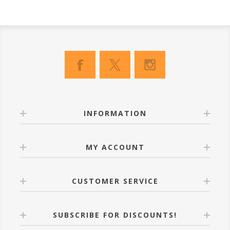
INFORMATION
MY ACCOUNT
CUSTOMER SERVICE
SUBSCRIBE FOR DISCOUNTS!