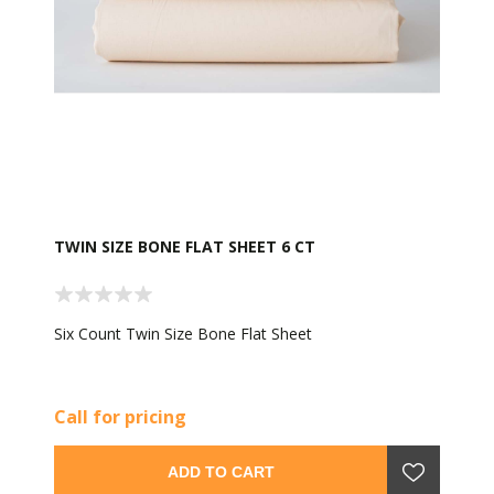
TWIN SIZE BONE FLAT SHEET 6 CT
Six Count Twin Size Bone Flat Sheet
Call for pricing
ADD TO CART