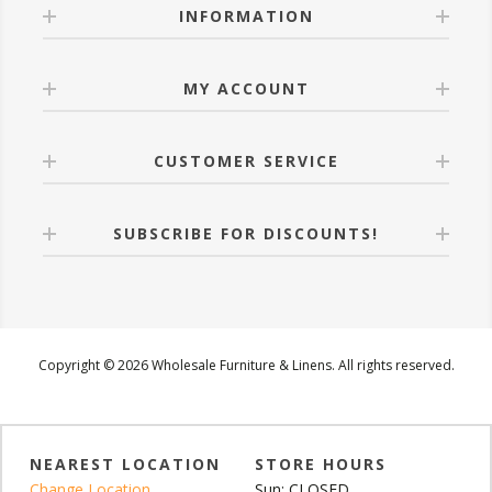
INFORMATION
MY ACCOUNT
CUSTOMER SERVICE
SUBSCRIBE FOR DISCOUNTS!
Copyright © 2026 Wholesale Furniture & Linens. All rights reserved.
NEAREST LOCATION
STORE HOURS
Change Location
Sun: CLOSED