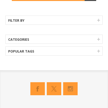
FILTER BY
CATEGORIES
POPULAR TAGS