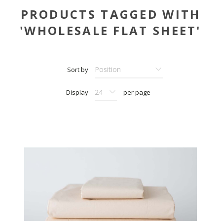
PRODUCTS TAGGED WITH
'WHOLESALE FLAT SHEET'
Sort by
Display
per page